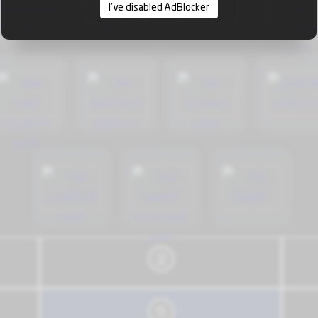
I've disabled AdBlocker