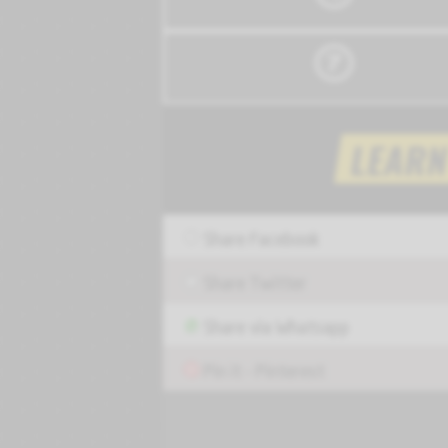
Share Facebook
Share Twitter
Share via Whatsapp
Pin it - Pinterest