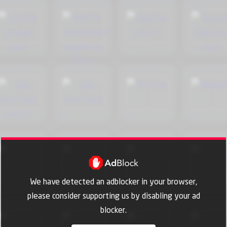
We have detected an adblocker in your browser,
please consider supporting us by disabling your ad
blocker.