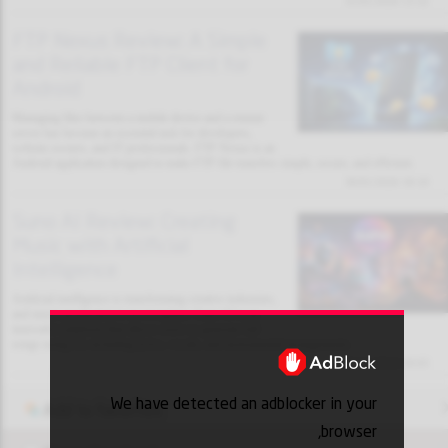
31/01/2026 13:32
FTP Nexus Review: A Simple
and Reliable FTP Client for
Android
Managing files between a mobile device and a remote
server has become an essential task for developers,
website owners, and IT professionals. FTP Nexus is an
Android application designed to make FTP file transfers simple, secure, and efficient.
30/01/2026 18:10
Suno AI Review: Creating
Music with Artificial
Intelligence
Artificial intelligence is transforming creative industries,
and music production is no exception. Suno AI is an
innovative platform that allows users to generate full
songs using AI, including lyrics, vocals, and instrumental arrangements.
30/01/2026 18:03
We have detected an adblocker in your
Add to favorites
browser,