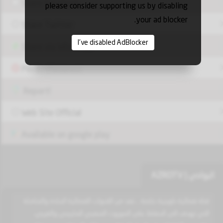
Share Facebook
please consider supporting us by disabling
your ad blocker.
Share Twitter
I've disabled AdBlocker
Share via Whatsapp
Pin it - Pinterest
Report!
Web Site Official
Available on google play
البوادي | AZROTV
قناة فضائية كويتية خاصة .. تعد من القنوات الفضائية الجادة والشاملة
التي تهدف الى الحفاظ على الموروث الشعبي الخليجي والعربي،