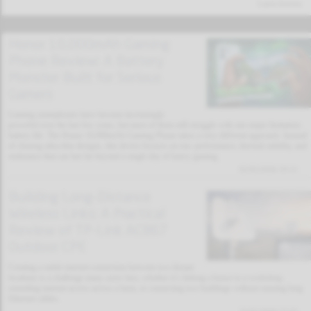
Latest Articles
Honor 10,000mAh Gaming
Phone Review: A Battery
Monster Built for Serious
Gamers
Gaming smartphones have become increasingly
powerful over the last few years, but most of them still struggle with one major limitation:
battery life. The Honor 10,000mAh Gaming Phone takes a very different approach. Instead
of chasing ultra-thin designs, this device focuses on raw performance, thermal stability, and
endurance that can last far beyond a single day of heavy gaming.
02/02/2026 19:11
Building Long-Distance
Wireless Links: A Practical
Review of TP-Link AC867
Outdoor CPE
Creating a stable internet connection between two distant
locations is a challenge many users face, whether it’s linking a house to a workshop,
extending internet access across a farm, or connecting two buildings without running long
Ethernet cables.