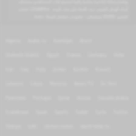
وتقدم رسالة اعلامية سامية راقية لجميع فئات المشاهدين بمختلف
أرجاء الوطن العربي. تردد القناة نايل سات التردد : 12688MHz معدل
الترميز : 30000 إستقطاب : عامودي معامل الخطأ : Auto
Algeria
Arabic tv
Azerbijan
Brazil
Channels Islamic
Egypt
France
Germany
India
Iran
Iraq
Italy
Jordan
Kurdish
Kuwait
Lebanon
Libya
Morocco
News TV
On Test
Palestine
Portugal
Qatar
Russia
Saoudia Arabia
Scandinave
Spain
Sports
Sudan
Syria
Tunisia
Türkiye
UAE
United states
World Wide tv