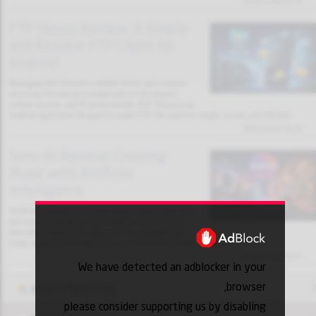
31/01/2026 13:32
FTP Nexus Review: A Simple
and Reliable FTP Client for
Android
Managing files between a mobile device and a remote
server has become an essential task for developers,
website owners, and IT professionals. FTP Nexus is an
Android application designed to make FTP file transfers simple, secure, and efficient.
30/01/2026 18:10
Suno AI Review: Creating
Music with Artificial
Intelligence
Artificial intelligence is transforming creative industries,
and music production is no exception. Suno AI is an
innovative platform that allows users to generate full
songs using AI, including lyrics, vocals, and instrumental arrangements.
30/01/2026 18:03
We have detected an adblocker in your
browser,
Add to favorites
please consider supporting us by disabling