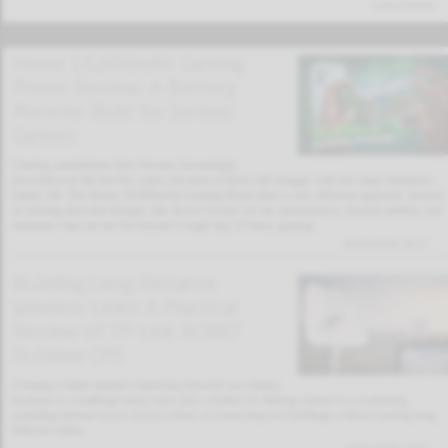
Latest Articles
Honor 10,000mAh Gaming
Phone Review: A Battery
Monster Built for Serious
Gamers
Gaming smartphones have become increasingly
powerful over the last few years, but most of them still struggle with one major limitation:
battery life. The Honor 10,000mAh Gaming Phone takes a very different approach. Instead
of chasing ultra-thin designs, this device focuses on raw performance, thermal stability, and
endurance that can last far beyond a single day of heavy gaming.
02/02/2026 19:11
Building Long-Distance
Wireless Links: A Practical
Review of TP-Link AC867
Outdoor CPE
Creating a stable internet connection between two distant
locations is a challenge many users face, whether it’s linking a house to a workshop,
extending internet access across a farm, or connecting two buildings without running long
Ethernet cables.