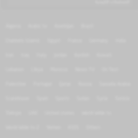
المسلسلات التاريخية
Algeria
Arabic tv
Azerbijan
Brazil
Channels Islamic
Egypt
France
Germany
India
Iran
Iraq
Italy
Jordan
Kurdish
Kuwait
Lebanon
Libya
Morocco
News TV
On Test
Palestine
Portugal
Qatar
Russia
Saoudia Arabia
Scandinave
Spain
Sports
Sudan
Syria
Tunisia
Türkiye
UAE
United states
World Wide tv
World Wide tv 2
Yemen
KIDS
Others