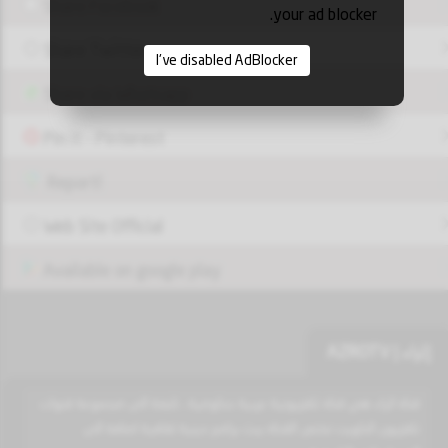
Share Facebook
your ad blocker.
Share Twitter
I've disabled AdBlocker
Share via Whatsapp
Pin it - Pinterest
Report!
Web Site Official
Available on google play
إثراء | AZROTV
قناة اثراء هي قناة تلفزيونية عربية حكومية ، تابعة الى مجموعة قنوات
تلفزيون الكويت تختص القناة ببث برامج دينية ثقافية اضافة الى