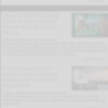
Latest Articles
Honor 10,000mAh Gaming
Phone Review: A Battery
Monster Built for Serious
Gamers
Gaming smartphones have become increasingly
powerful over the last few years, but most of them still struggle with one major limitation:
battery life. The Honor 10,000mAh Gaming Phone takes a very different approach. Instead
of chasing ultra-thin designs, this device focuses on raw performance, thermal stability, and
endurance that can last far beyond a single day of heavy gaming.
02/02/2026 19:11
Building Long-Distance
Wireless Links: A Practical
Review of TP-Link AC867
Outdoor CPE
Creating a stable internet connection between two distant
locations is a challenge many users face, whether it’s linking a house to a workshop,
extending internet access across a farm, or connecting two buildings without running long
Ethernet cables.