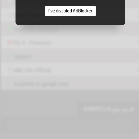
Share Facebook
I've disabled AdBlocker
Share Twitter
Share via Whatsapp
Pin it - Pinterest
Report!
Web Site Official
Available on google play
ام بي سي 4 | AZROTV