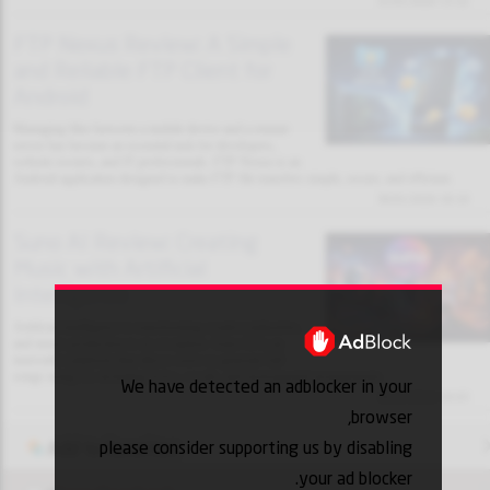
31/01/2026 13:32
FTP Nexus Review: A Simple
and Reliable FTP Client for
Android
Managing files between a mobile device and a remote
server has become an essential task for developers,
website owners, and IT professionals. FTP Nexus is an
Android application designed to make FTP file transfers simple, secure, and efficient.
30/01/2026 18:10
Suno AI Review: Creating
Music with Artificial
Intelligence
Artificial intelligence is transforming creative industries,
and music production is no exception. Suno AI is an
innovative platform that allows users to generate full
songs using AI, including lyrics, vocals, and instrumental arrangements.
We have detected an adblocker in your
30/01/2026 18:03
browser,
please consider supporting us by disabling
Add to favorites
your ad blocker.