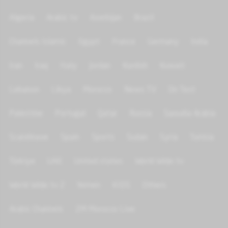
Algeria
Arabic tv
Azerbijan
Brazil
Channels Islamic
Egypt
France
Germany
India
Iran
Iraq
Italy
Jordan
Kurdish
Kuwait
Lebanon
Libya
Morocco
News TV
On Test
Palestine
Portugal
Qatar
Russia
Saoudia Arabia
Scandinave
Spain
Sports
Sudan
Syria
Tunisia
Türkiye
UAE
United states
World Wide tv
World Wide tv 2
Yemen
KIDS
Others
Arabic Channels
2M Morocco Live